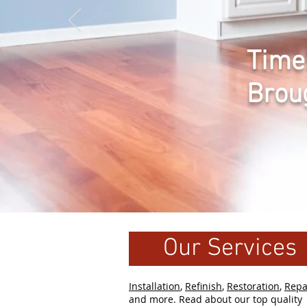
Time
Brou
Our Services
Installation
,
Refinish
,
Restoration
,
Repa
and more. Read about our top quality