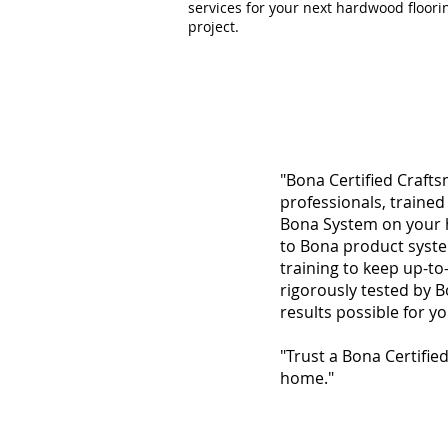
services for your next hardwood floori
project.
"Bona Certified Crafts
professionals, trained
Bona System on your h
to Bona product syste
training to keep up-to
rigorously tested by 
results possible for y
"Trust a Bona Certifie
home."