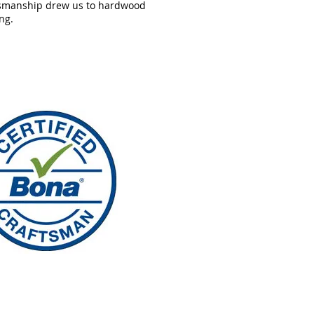
tsmanship drew us to hardwood
ing.