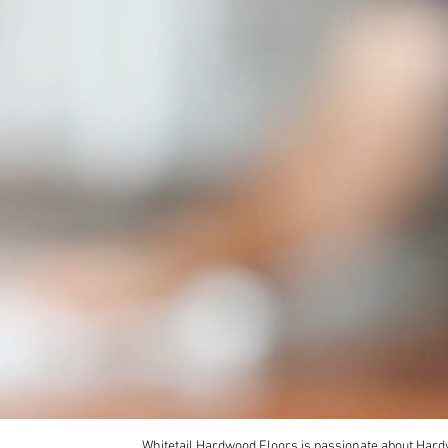
Whitetail Hardwood Floors is passionate about Hardw