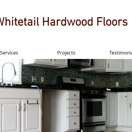
Whitetail Hardwood Floors
Services
Projects
Testimoni