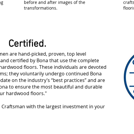
ng
before and after images of the
craf
transformations.
floor
Certified.
men are hand-picked, proven, top level
 and certified by Bona that use the complete
ardwood floors. These individuals are devoted
ms; they voluntarily undergo continued Bona
-date on the industry’s “best practices” and are
Bona to ensure the most beautiful and durable
our hardwood floors."
d Craftsman with the largest investment in your