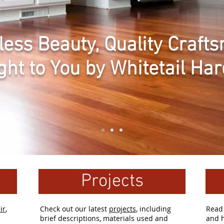
less Beauty, Quality Craf
ght to You by Whitetail Ha
Projects
ir
,
Check out our latest
projects
, including
Rea
brief descriptions, materials used and
and h