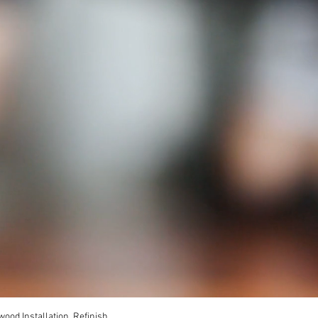
ood Installation, Refinish,