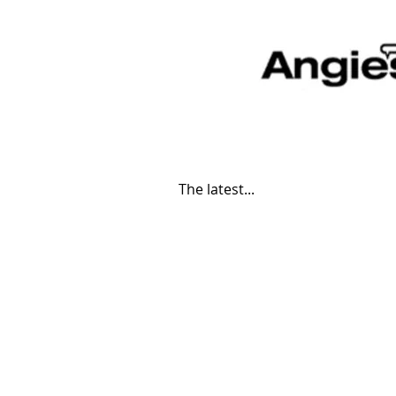
The latest...