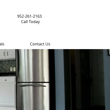
952-261-2163
Call Today
als
Contact Us