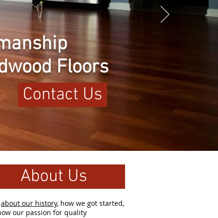
tsmanship
rdwood Floors
Contact Us
About Us
d
about our history
, how we got started,
ow our passion for quality