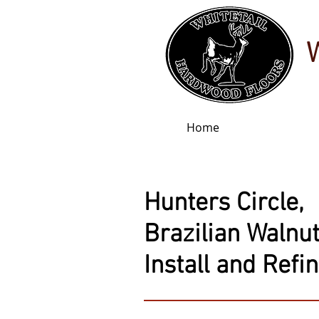
Home
Hunters Circle,
Brazilian Walnut
Install and Refi