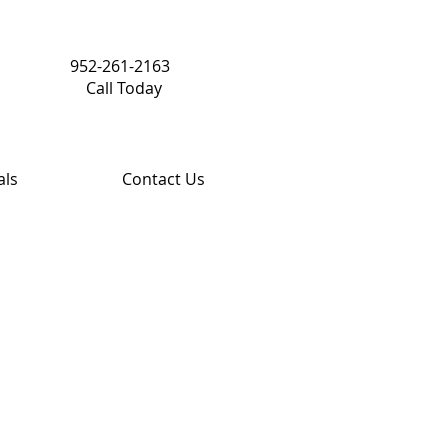
952-261-2163
Call Today
als
Contact Us
Share