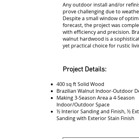
Any outdoor install and/or refin
prove challenging due to weathe
Despite a small window of optim
forecast, the project was compl
with efficiency and precision. Bra
walnut hardwood is a sophistica
yet practical choice for rustic livi
Project Details:
400 sq ft Solid Wood
Brazilian Walnut Indoor-Outdoor D
Making 3-Season Area a 4-Season
Indoor/Outdoor Space
½ Interior Sanding and Finish, ½ Ex
Sanding with Exterior Stain Finish