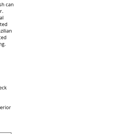
ish can
r.
al
eted
zilian
ted
ng.
eck
terior