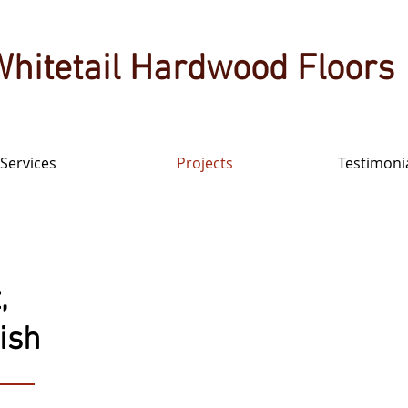
Whitetail Hardwood Floors
Services
Projects
Testimoni
,
nish