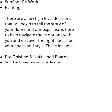
Subfloor Re-Work
Painting
There are a few high level decisions
that will begin to tell the story of
your floors and our expertise is here
to help navigate those options with
you and discover the right floors for
your space and style. These include:
Pre-Finished & Unfinished Boards
Solid & Engineered Hardwood
Species of Wood
Our professional service keeps all
hardwood installation variables in
mind, from wood specie and milling
industry trends to room flow and
your unique living environment. We
look forward to serving your quest