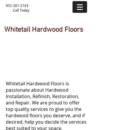
952-261-2163
Call Today
Whitetail Hardwood Floors
Hardwood Flooring
Services
Whitetail Hardwood Floors is
passionate about Hardwood
Installation, Refinish, Restoration,
and Repair. We are proud to offer
top quality services to give you the
hardwood floors you deserve, and if
desired, help you decide the services
best suited to your space.