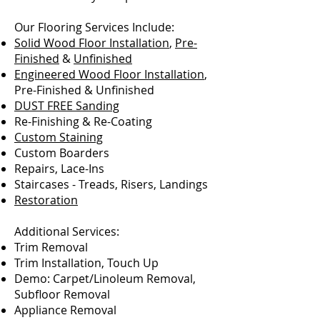
Our Flooring Services Include:
Solid Wood Floor Installation
,
Pre-
Finished
&
Unfinished
Engineered Wood Floor Installation
,
Pre-Finished & Unfinished
DUST FREE Sanding
Re-Finishing & Re-Coating
Custom Staining
Custom Boarders
Repairs, Lace-Ins
Staircases - Treads, Risers, Landings
Restoration
Additional Services:
Trim Removal
Trim Installation, Touch Up
Demo: Carpet/Linoleum Removal,
Subfloor Removal
Appliance Removal